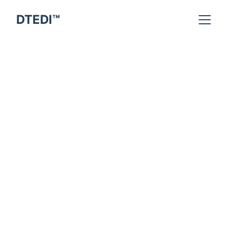
DTEDI™
Indra Kumar
3/16/2026
6 min read