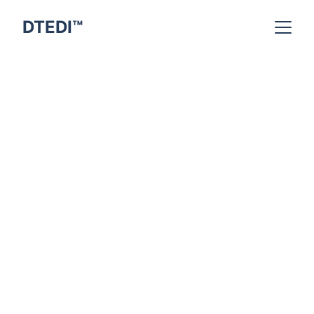
DTEDI™
Indra Kumar
2/18/2026
9 min read