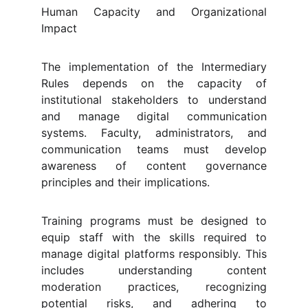
Human Capacity and Organizational
Impact
The implementation of the Intermediary
Rules depends on the capacity of
institutional stakeholders to understand
and manage digital communication
systems. Faculty, administrators, and
communication teams must develop
awareness of content governance
principles and their implications.
Training programs must be designed to
equip staff with the skills required to
manage digital platforms responsibly. This
includes understanding content
moderation practices, recognizing
potential risks, and adhering to