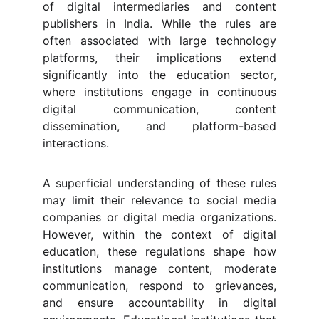
of digital intermediaries and content
publishers in India. While the rules are
often associated with large technology
platforms, their implications extend
significantly into the education sector,
where institutions engage in continuous
digital communication, content
dissemination, and platform-based
interactions.
A superficial understanding of these rules
may limit their relevance to social media
companies or digital media organizations.
However, within the context of digital
education, these regulations shape how
institutions manage content, moderate
communication, respond to grievances,
and ensure accountability in digital