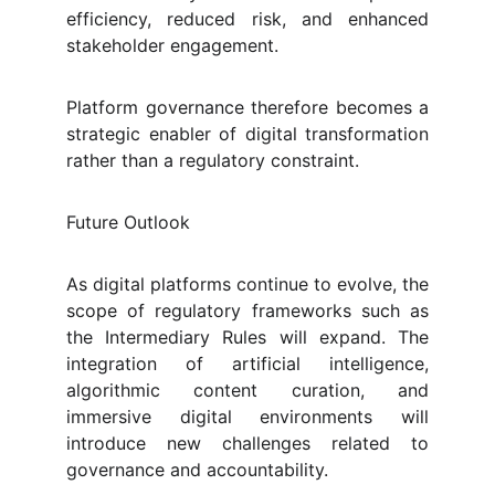
efficiency, reduced risk, and enhanced
stakeholder engagement.
Platform governance therefore becomes a
strategic enabler of digital transformation
rather than a regulatory constraint.
Future Outlook
As digital platforms continue to evolve, the
scope of regulatory frameworks such as
the Intermediary Rules will expand. The
integration of artificial intelligence,
algorithmic content curation, and
immersive digital environments will
introduce new challenges related to
governance and accountability.