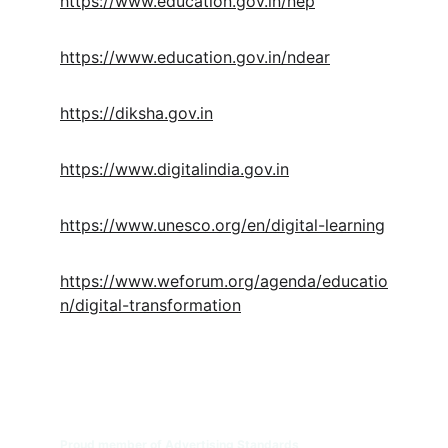
https://www.education.gov.in/nep
https://www.education.gov.in/ndear
https://diksha.gov.in
https://www.digitalindia.gov.in
https://www.unesco.org/en/digital-learning
https://www.weforum.org/agenda/educatio
n/digital-transformation
Digital Transformation for 
Educational Institutions | DTEDI
™
Engineering the Future of Education. 
Proud member of Advertising Standards 