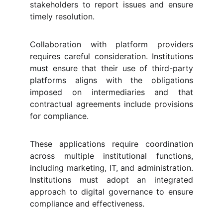
stakeholders to report issues and ensure
timely resolution.
Collaboration with platform providers
requires careful consideration. Institutions
must ensure that their use of third-party
platforms aligns with the obligations
imposed on intermediaries and that
contractual agreements include provisions
for compliance.
These applications require coordination
across multiple institutional functions,
including marketing, IT, and administration.
Institutions must adopt an integrated
approach to digital governance to ensure
compliance and effectiveness.