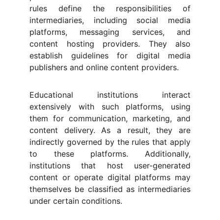
rules define the responsibilities of
intermediaries, including social media
platforms, messaging services, and
content hosting providers. They also
establish guidelines for digital media
publishers and online content providers.
Educational institutions interact
extensively with such platforms, using
them for communication, marketing, and
content delivery. As a result, they are
indirectly governed by the rules that apply
to these platforms. Additionally,
institutions that host user-generated
content or operate digital platforms may
themselves be classified as intermediaries
under certain conditions.