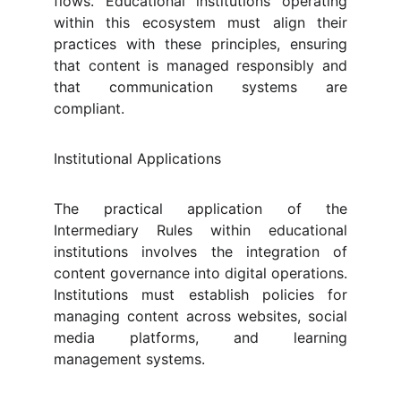
flows. Educational institutions operating
within this ecosystem must align their
practices with these principles, ensuring
that content is managed responsibly and
that communication systems are
compliant.
Institutional Applications
The practical application of the
Intermediary Rules within educational
institutions involves the integration of
content governance into digital operations.
Institutions must establish policies for
managing content across websites, social
media platforms, and learning
management systems.