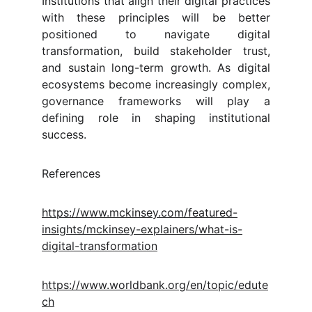
Institutions that align their digital practices
with these principles will be better
positioned to navigate digital
transformation, build stakeholder trust,
and sustain long-term growth. As digital
ecosystems become increasingly complex,
governance frameworks will play a
defining role in shaping institutional
success.
References
https://www.mckinsey.com/featured-
insights/mckinsey-explainers/what-is-
digital-transformation
https://www.worldbank.org/en/topic/edute
ch