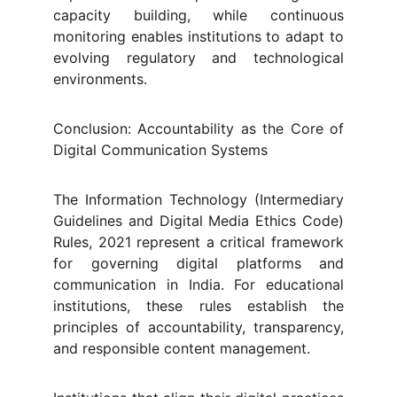
capacity building, while continuous
monitoring enables institutions to adapt to
evolving regulatory and technological
environments.
Conclusion: Accountability as the Core of
Digital Communication Systems
The Information Technology (Intermediary
Guidelines and Digital Media Ethics Code)
Rules, 2021 represent a critical framework
for governing digital platforms and
communication in India. For educational
institutions, these rules establish the
principles of accountability, transparency,
and responsible content management.