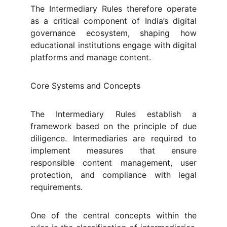
The Intermediary Rules therefore operate
as a critical component of India’s digital
governance ecosystem, shaping how
educational institutions engage with digital
platforms and manage content.
Core Systems and Concepts
The Intermediary Rules establish a
framework based on the principle of due
diligence. Intermediaries are required to
implement measures that ensure
responsible content management, user
protection, and compliance with legal
requirements.
One of the central concepts within the