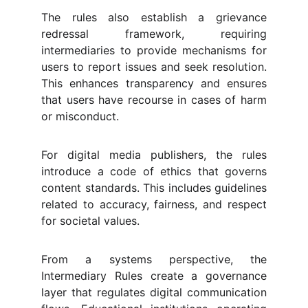
The rules also establish a grievance
redressal framework, requiring
intermediaries to provide mechanisms for
users to report issues and seek resolution.
This enhances transparency and ensures
that users have recourse in cases of harm
or misconduct.
For digital media publishers, the rules
introduce a code of ethics that governs
content standards. This includes guidelines
related to accuracy, fairness, and respect
for societal values.
From a systems perspective, the
Intermediary Rules create a governance
layer that regulates digital communication