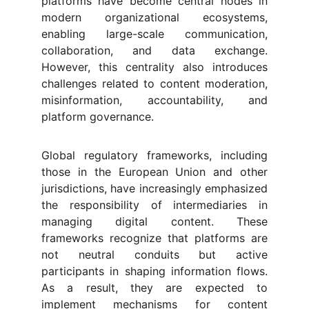
platforms have become central nodes in
modern organizational ecosystems,
enabling large-scale communication,
collaboration, and data exchange.
However, this centrality also introduces
challenges related to content moderation,
misinformation, accountability, and
platform governance.
Global regulatory frameworks, including
those in the European Union and other
jurisdictions, have increasingly emphasized
the responsibility of intermediaries in
managing digital content. These
frameworks recognize that platforms are
not neutral conduits but active
participants in shaping information flows.
As a result, they are expected to
implement mechanisms for content