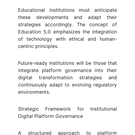
Educational institutions must anticipate
these developments and adapt their
strategies accordingly. The concept of
Education 5.0 emphasizes the integration
of technology with ethical and human-
centric principles.
Future-ready institutions will be those that
integrate platform governance into their
digital transformation strategies and
continuously adapt to evolving regulatory
environments.
Strategic Framework for Institutional
Digital Platform Governance
A structured approach to platform