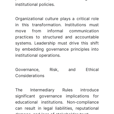
institutional policies.
Organizational culture plays a critical role
in this transformation. Institutions must
move from informal communication
practices to structured and accountable
systems. Leadership must drive this shift
by embedding governance principles into
institutional operations.
Governance, Risk, and Ethical
Considerations
The Intermediary Rules introduce
significant governance implications for
educational institutions. Non-compliance
can result in legal liabilities, reputational