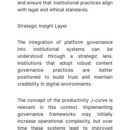
and ensure that institutional practices align
with legal and ethical standards.
Strategic Insight Layer
The integration of platform governance
into institutional systems can be
understood through a strategic lens.
Institutions that adopt robust content
governance practices are better
positioned to build trust and maintain
credibility in digital environments.
The concept of the productivity J-curve is
relevant in this context. Implementing
governance frameworks may initially
increase operational complexity, but over
time these systems lead to improved