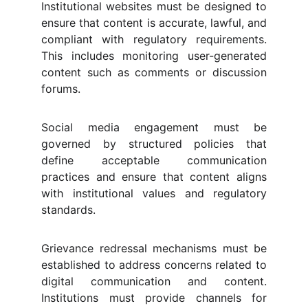
Institutional websites must be designed to
ensure that content is accurate, lawful, and
compliant with regulatory requirements.
This includes monitoring user-generated
content such as comments or discussion
forums.
Social media engagement must be
governed by structured policies that
define acceptable communication
practices and ensure that content aligns
with institutional values and regulatory
standards.
Grievance redressal mechanisms must be
established to address concerns related to
digital communication and content.
Institutions must provide channels for