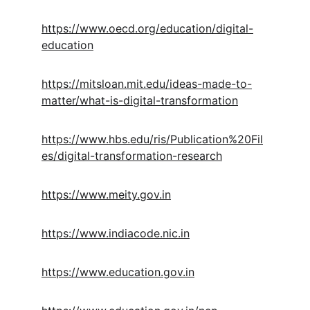
https://www.oecd.org/education/digital-
education
https://mitsloan.mit.edu/ideas-made-to-
matter/what-is-digital-transformation
https://www.hbs.edu/ris/Publication%20Fil
es/digital-transformation-research
https://www.meity.gov.in
https://www.indiacode.nic.in
https://www.education.gov.in