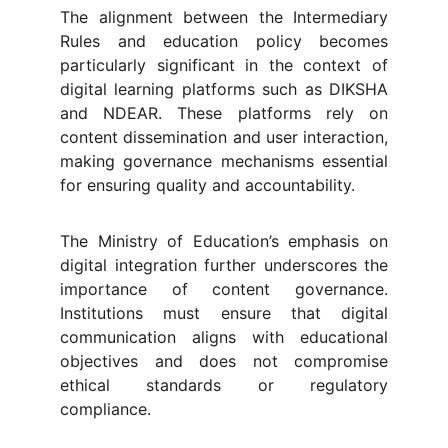
The alignment between the Intermediary
Rules and education policy becomes
particularly significant in the context of
digital learning platforms such as DIKSHA
and NDEAR. These platforms rely on
content dissemination and user interaction,
making governance mechanisms essential
for ensuring quality and accountability.
The Ministry of Education’s emphasis on
digital integration further underscores the
importance of content governance.
Institutions must ensure that digital
communication aligns with educational
objectives and does not compromise
ethical standards or regulatory
compliance.