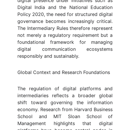
digital presence under initiatives such as
Digital India and the National Education
Policy 2020, the need for structured digital
governance becomes increasingly critical.
The Intermediary Rules therefore represent
not merely a regulatory requirement but a
foundational framework for managing
digital communication ecosystems
responsibly and sustainably.
Global Context and Research Foundations
The regulation of digital platforms and
intermediaries reflects a broader global
shift toward governing the information
economy. Research from Harvard Business
School and MIT Sloan School of
Management highlights that digital