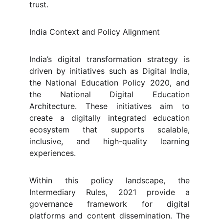
trust.
India Context and Policy Alignment
India’s digital transformation strategy is
driven by initiatives such as Digital India,
the National Education Policy 2020, and
the National Digital Education
Architecture. These initiatives aim to
create a digitally integrated education
ecosystem that supports scalable,
inclusive, and high-quality learning
experiences.
Within this policy landscape, the
Intermediary Rules, 2021 provide a
governance framework for digital
platforms and content dissemination. The