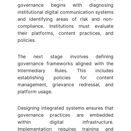
governance begins with diagnosing
institutional digital communication systems
and identifying areas of risk and non-
compliance. Institutions must evaluate
their platforms, content practices, and
policies.
The next stage involves defining
governance frameworks aligned with the
Intermediary Rules. This includes
establishing policies for content
management, grievance redressal, and
platform usage.
Designing integrated systems ensures that
governance practices are embedded
within digital infrastructure.
Implementation requires training and