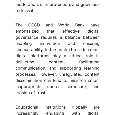
moderation, user protection, and grievance
redressal.
The OECD and World Bank have
emphasized that effective digital
governance requires a balance between
enabling innovation and ensuring
accountability. In the context of education,
digital platforms play a critical role in
delivering content, facilitating
communication, and supporting learning
processes. However, unregulated content
dissemination can lead to misinformation,
inappropriate content exposure, and
erosion of trust.
Educational institutions globally are
increasingly engaging with digital