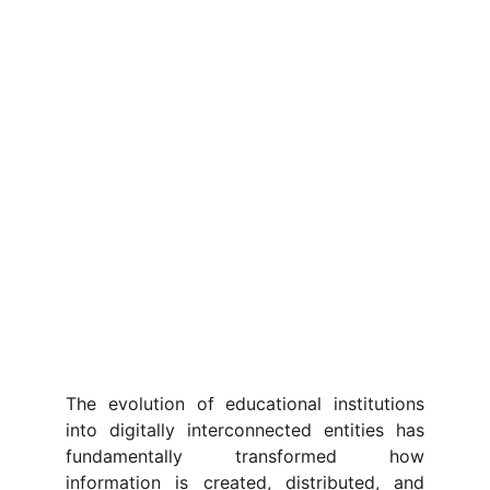
The evolution of educational institutions
into digitally interconnected entities has
fundamentally transformed how
information is created, distributed, and