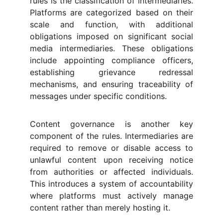
rules is the classification of intermediaries.
Platforms are categorized based on their
scale and function, with additional
obligations imposed on significant social
media intermediaries. These obligations
include appointing compliance officers,
establishing grievance redressal
mechanisms, and ensuring traceability of
messages under specific conditions.
Content governance is another key
component of the rules. Intermediaries are
required to remove or disable access to
unlawful content upon receiving notice
from authorities or affected individuals.
This introduces a system of accountability
where platforms must actively manage
content rather than merely hosting it.