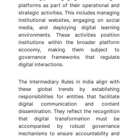
platforms as part of their operational and
strategic activities. This includes managing
institutional websites, engaging on social
media, and deploying digital learning
environments. These activities position
institutions within the broader platform
economy, making them subject to
governance frameworks that regulate
digital interactions.
The Intermediary Rules in India align with
these global trends by establishing
responsibilities for entities that facilitate
digital communication and content
dissemination. They reflect the recognition
that digital transformation must be
accompanied by robust governance
mechanisms to ensure accountability and