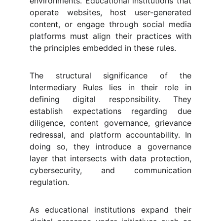
environments. Educational institutions that
operate websites, host user-generated
content, or engage through social media
platforms must align their practices with
the principles embedded in these rules.
The structural significance of the
Intermediary Rules lies in their role in
defining digital responsibility. They
establish expectations regarding due
diligence, content governance, grievance
redressal, and platform accountability. In
doing so, they introduce a governance
layer that intersects with data protection,
cybersecurity, and communication
regulation.
As educational institutions expand their