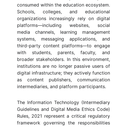
consumed within the education ecosystem.
Schools, colleges, and educational
organizations increasingly rely on digital
platforms—including websites, social
media channels, learning management
systems, messaging applications, and
third-party content platforms—to engage
with students, parents, faculty, and
broader stakeholders. In this environment,
institutions are no longer passive users of
digital infrastructure; they actively function
as content publishers, communication
intermediaries, and platform participants.
The Information Technology (Intermediary
Guidelines and Digital Media Ethics Code)
Rules, 2021 represent a critical regulatory
framework governing the responsibilities