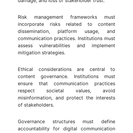
damage, and loss of stakeholder trust.
Risk management frameworks must
incorporate risks related to content
dissemination, platform usage, and
communication practices. Institutions must
assess vulnerabilities and implement
mitigation strategies.
Ethical considerations are central to
content governance. Institutions must
ensure that communication practices
respect societal values, avoid
misinformation, and protect the interests
of stakeholders.
Governance structures must define
accountability for digital communication