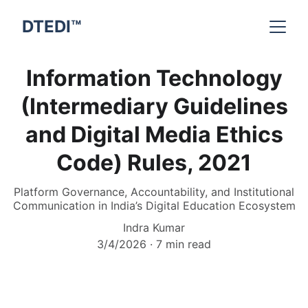
DTEDI™
Information Technology
(Intermediary Guidelines
and Digital Media Ethics
Code) Rules, 2021
Platform Governance, Accountability, and Institutional
Communication in India’s Digital Education Ecosystem
Indra Kumar
3/4/2026
7 min read