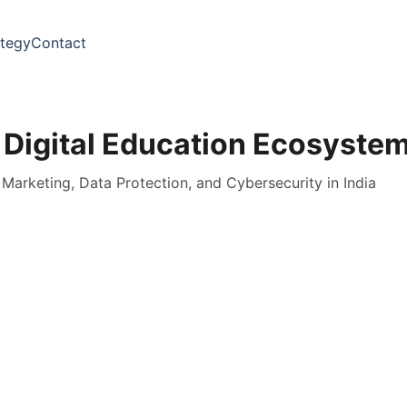
ategy
Contact
 Digital Education Ecosyste
l Marketing, Data Protection, and Cybersecurity in India