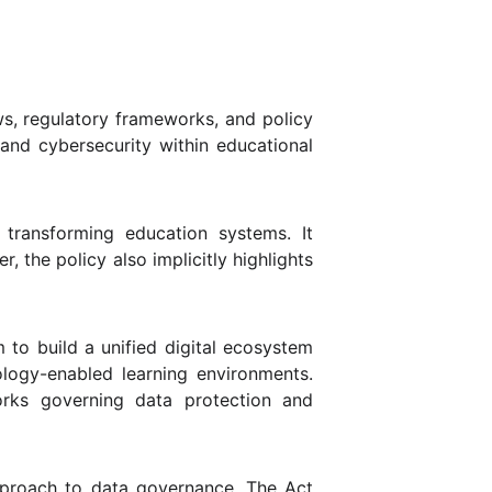
ws, regulatory frameworks, and policy
 and cybersecurity within educational
 transforming education systems. It
 the policy also implicitly highlights
m to build a unified digital ecosystem
ology-enabled learning environments.
rks governing data protection and
approach to data governance. The Act