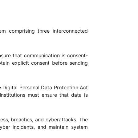
em comprising three interconnected
nsure that communication is consent-
btain explicit consent before sending
e Digital Personal Data Protection Act
Institutions must ensure that data is
ess, breaches, and cyberattacks. The
cyber incidents, and maintain system