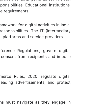
nsibilities. Educational institutions,
se requirements.
ework for digital activities in India.
esponsibilities. The IT (Intermediary
al platforms and service providers.
erence Regulations, govern digital
t consent from recipients and impose
erce Rules, 2020, regulate digital
leading advertisements, and protect
ons must navigate as they engage in