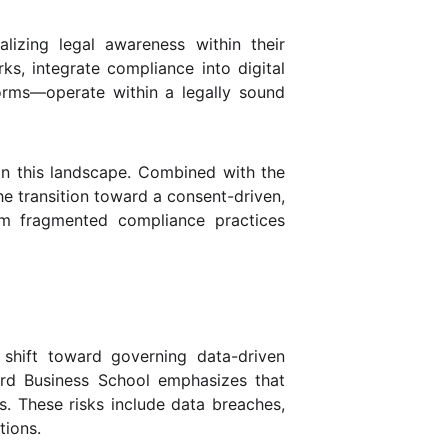
alizing legal awareness within their
ks, integrate compliance into digital
forms—operate within a legally sound
 in this landscape. Combined with the
e transition toward a consent-driven,
rom fragmented compliance practices
 shift toward governing data-driven
rd Business School emphasizes that
s. These risks include data breaches,
tions.