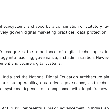
ital ecosystems is shaped by a combination of statutory la
tively govern digital marketing practices, data protection,
 recognizes the importance of digital technologies in
ogy into teaching, governance, and administration. However,
ment and secure digital systems.
l India and the National Digital Education Architecture ai
omote interoperability, data-driven governance, and techn
ese systems depends on compliance with legal framewo
on Act, 2023 represents a major advancement in India’s 