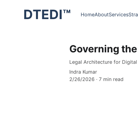
DTEDI™
Home
About
Services
Str
Governing the
Legal Architecture for Digita
Indra Kumar
2/26/2026
7 min read