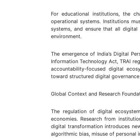
For educational institutions, the c
operational systems. Institutions mu
systems, and ensure that all digita
environment.
The emergence of India’s Digital Per
Information Technology Act, TRAI reg
accountability-focused digital eco
toward structured digital governance 
Global Context and Research Founda
The regulation of digital ecosyste
economies. Research from institut
digital transformation introduces ne
algorithmic bias, misuse of personal 