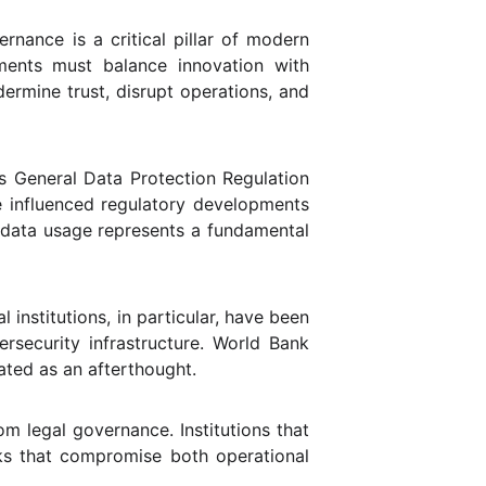
nance is a critical pillar of modern
onments must balance innovation with
dermine trust, disrupt operations, and
’s General Data Protection Regulation
ve influenced regulatory developments
ed data usage represents a fundamental
 institutions, in particular, have been
ersecurity infrastructure. World Bank
ated as an afterthought.
om legal governance. Institutions that
sks that compromise both operational