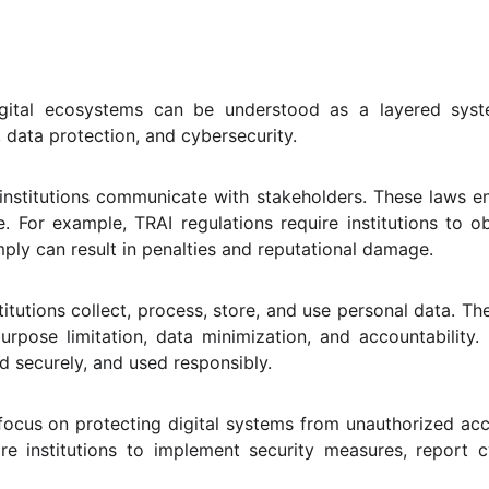
digital ecosystems can be understood as a layered syst
, data protection, and cybersecurity.
 institutions communicate with stakeholders. These laws e
e. For example, TRAI regulations require institutions to o
ply can result in penalties and reputational damage.
tutions collect, process, store, and use personal data. Th
urpose limitation, data minimization, and accountability. 
ed securely, and used responsibly.
ocus on protecting digital systems from unauthorized acc
re institutions to implement security measures, report 