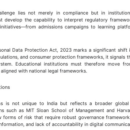
hallenge lies not merely in compliance but in institution
st develop the capability to interpret regulatory framewor
l initiatives—from admissions campaigns to learning plat
sonal Data Protection Act, 2023 marks a significant shift
ulations, and consumer protection frameworks, it signals th
system. Educational institutions must therefore move f
aligned with national legal frameworks.
tions
ms is not unique to India but reflects a broader global
ions such as MIT Sloan School of Management and Harva
w forms of risk that require robust governance framework
information, and lack of accountability in digital communica