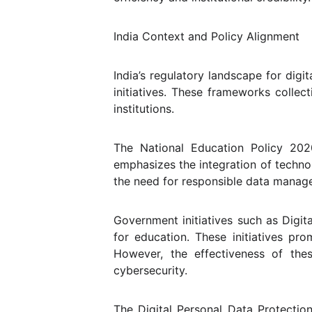
India Context and Policy Alignment
India’s regulatory landscape for dig
initiatives. These frameworks collec
institutions.
The National Education Policy 2020
emphasizes the integration of technol
the need for responsible data manage
Government initiatives such as Digita
for education. These initiatives pr
However, the effectiveness of th
cybersecurity.
The Digital Personal Data Protecti