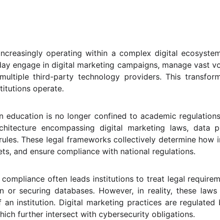
e increasingly operating within a complex digital ecosyste
day engage in digital marketing campaigns, manage vast vo
multiple third-party technology providers. This transfor
titutions operate.
n education is no longer confined to academic regulations or
chitecture encompassing digital marketing laws, data p
les. These legal frameworks collectively determine how i
sets, and ensure compliance with national regulations.
l compliance often leads institutions to treat legal requir
n or securing databases. However, in reality, these law
of an institution. Digital marketing practices are regulat
hich further intersect with cybersecurity obligations.