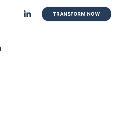
TRANSFORM NOW
m