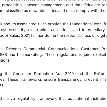
a processing, consent management, and data fiduciary respo
are classified as data fiduciaries and must comply with the
and its associated rules provide the foundational legal fram
cybersecurity, electronic transactions, and intermediary r
de) Rules, 2021 further define the responsibilities of digit
 the Telecom Commercial Communications Customer Pref
MS and telemarketing. These regulations require explici
tions.
ng the Consumer Protection Act, 2019 and the E-Comm
ices. These frameworks ensure transparency, prevent mis
ts.
hensive regulatory framework that educational instituti