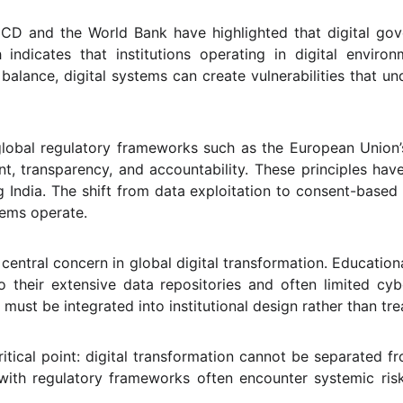
CD and the World Bank have highlighted that digital gover
ch indicates that institutions operating in digital envir
alance, digital systems can create vulnerabilities that un
 global regulatory frameworks such as the European Union
nt, transparency, and accountability. These principles ha
ing India. The shift from data exploitation to consent-bas
tems operate.
ntral concern in global digital transformation. Educational
to their extensive data repositories and often limited cyb
must be integrated into institutional design rather than tre
itical point: digital transformation cannot be separated fr
n with regulatory frameworks often encounter systemic ri