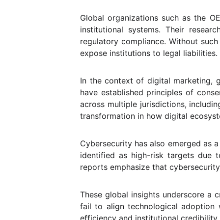
Global organizations such as the OE
institutional systems. Their resear
regulatory compliance. Without such b
expose institutions to legal liabilities.
In the context of digital marketing,
have established principles of conse
across multiple jurisdictions, includ
transformation in how digital ecosys
Cybersecurity has also emerged as a ce
identified as high-risk targets due 
reports emphasize that cybersecurity 
These global insights underscore a cr
fail to align technological adoptio
efficiency and institutional credibility.