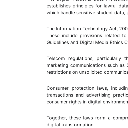
establishes principles for lawful dat
which handle sensitive student data, 
The Information Technology Act, 2000 
These include provisions related to 
Guidelines and Digital Media Ethics Co
Telecom regulations, particularly
marketing communications such as S
restrictions on unsolicited communica
Consumer protection laws, includi
transactions and advertising pract
consumer rights in digital environmen
Together, these laws form a compre
digital transformation.