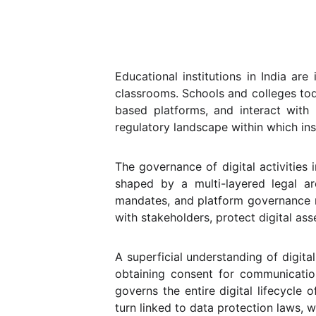
Educational institutions in India ar
classrooms. Schools and colleges to
based platforms, and interact with 
regulatory landscape within which ins
The governance of digital activities i
shaped by a multi-layered legal ar
mandates, and platform governance ru
with stakeholders, protect digital as
A superficial understanding of digita
obtaining consent for communicatio
governs the entire digital lifecycle 
turn linked to data protection laws, w