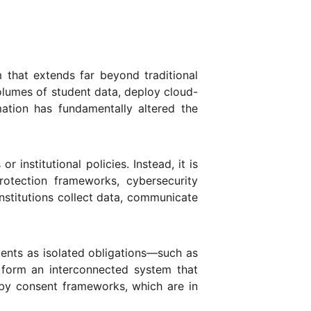
m that extends far beyond traditional
lumes of student data, deploy cloud-
mation has fundamentally altered the
 institutional policies. Instead, it is
rotection frameworks, cybersecurity
nstitutions collect data, communicate
ements as isolated obligations—such as
s form an interconnected system that
ed by consent frameworks, which are in