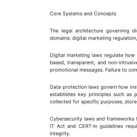
Core Systems and Concepts
The legal architecture governing 
domains: digital marketing regulation
Digital marketing laws regulate how
based, transparent, and non-intrusiv
promotional messages. Failure to com
Data protection laws govern how insti
establishes key principles such as p
collected for specific purposes, stor
Cybersecurity laws and frameworks f
IT Act and CERT-In guidelines requi
integrity.