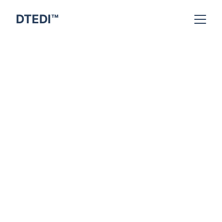
DTEDI™
Indra Kumar
3/22/2026
6 min read