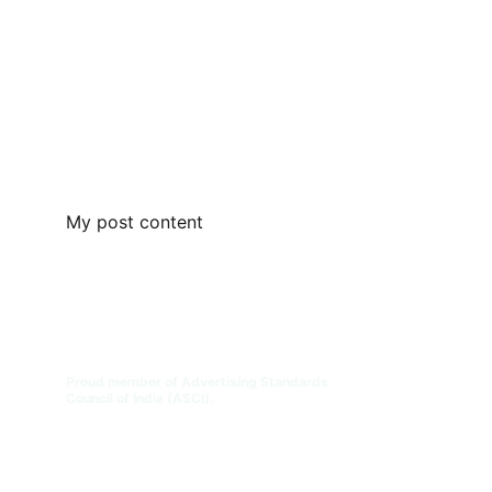
My post content
Digital Transformation for 
Educational Institutions | DTEDI
™
Engineering the Future of Education. 
Proud member of Advertising Standards 
Council of India (ASCI).
Connect with Our Team