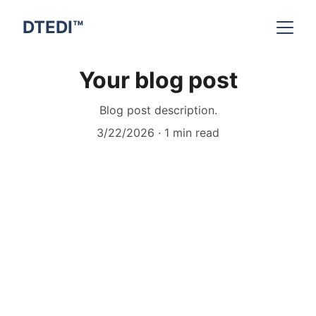
DTEDI™
Your blog post
Blog post description.
3/22/2026
1 min read